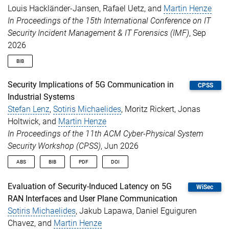
Louis Hackländer-Jansen, Rafael Uetz, and
Martin Henze
booktitle
=
{Proceedings of the 51st IEEE Conferen
year
=
{2026}
In Proceedings of the 15th International Conference on IT
}
Security Incident Management & IT Forensics (IMF)
, Sep
2026
BIB
@inproceedings
{
hacklaenderjansen2026bountyhunter
,
Security Implications of 5G Communication in
CPSS
author
=
{Hackl{\"a}nder-Jansen, Louis and Uetz, R
Industrial Systems
title
=
{{Bounty Hunter: Autonomous, Comprehensive
Stefan Lenz
,
Sotiris Michaelides
, Moritz Rickert, Jonas
booktitle
=
{Proceedings of the 15th International
year
=
{2026}
Holtwick, and
Martin Henze
}
In Proceedings of the 11th ACM Cyber-Physical System
Security Workshop (CPSS)
, Jun 2026
ABS
BIB
PDF
DOI
Traditionally, industrial control systems (ICS) were designed
@inproceedings
{
lenz2026swics
,
Evaluation of Security-Induced Latency on 5G
WiSec
without security in mind, prioritizing availability and real-time
author
=
{Lenz, Stefan and Michaelides, Sotiris an
RAN Interfaces and User Plane Communication
communication. As these systems increasingly become targets
title
=
{{Security Implications of 5G Communicatio
Sotiris Michaelides
, Jakub Lapawa, Daniel Eguiguren
of powerful adversaries, security can no longer be neglected.
booktitle
=
{Proceedings of the 11th ACM Cyber-Phy
Driven by flexibility and automation needs, ICS are transitioning
year
=
{2026}
,
Chavez, and
Martin Henze