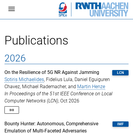
Toggle navigation
Publications
2026
On the Resilience of 5G NR Against Jamming
LCN
Sotiris Michaelides
, Fidelius Lula, Daniel Eguiguren
Chavez, Michael Rademacher, and
Martin Henze
In Proceedings of the 51st IEEE Conference on Local
Computer Networks (LCN)
, Oct 2026
BIB
@inproceedings
{
michaelides2026jamming
,
Bounty Hunter: Autonomous, Comprehensive
IMF
author
=
{Michaelides, Sotiris and Lula, Fidelius 
Emulation of Multi-Faceted Adversaries
title
=
{{On the Resilience of 5G NR Against Jammi